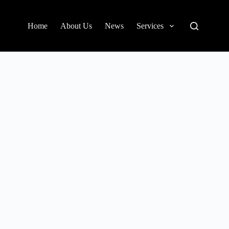
Home
About Us
News
Services