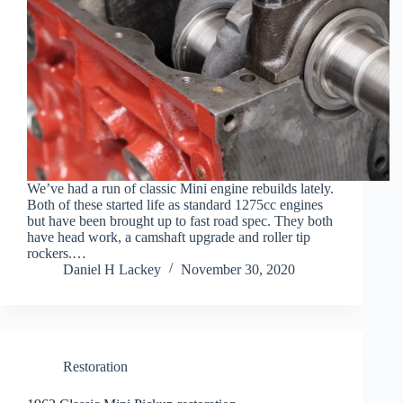
We’ve had a run of classic Mini engine rebuilds lately.
Both of these started life as standard 1275cc engines
but have been brought up to fast road spec. They both
have head work, a camshaft upgrade and roller tip
rockers.…
Daniel H Lackey
November 30, 2020
Restoration