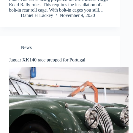
Road Rally rules. This requires the installation of a
bolt-in rear roll cage. With bolt-in cages you still…
Daniel H Lackey
November 9, 2020
News
Jaguar XK140 race prepped for Portugal