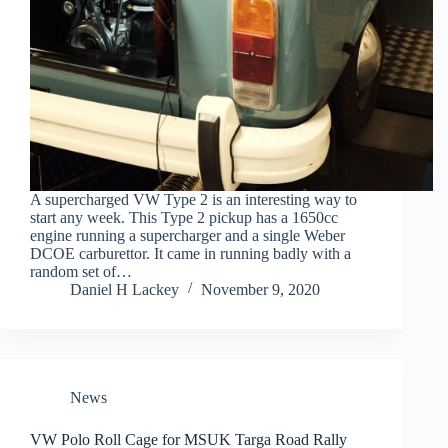
A supercharged VW Type 2 is an interesting way to
start any week. This Type 2 pickup has a 1650cc
engine running a supercharger and a single Weber
DCOE carburettor. It came in running badly with a
random set of…
Daniel H Lackey
November 9, 2020
News
VW Polo Roll Cage for MSUK Targa Road Rally