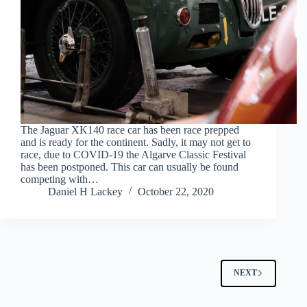
The Jaguar XK140 race car has been race prepped
and is ready for the continent. Sadly, it may not get to
race, due to COVID-19 the Algarve Classic Festival
has been postponed. This car can usually be found
competing with…
Daniel H Lackey
October 22, 2020
NEXT