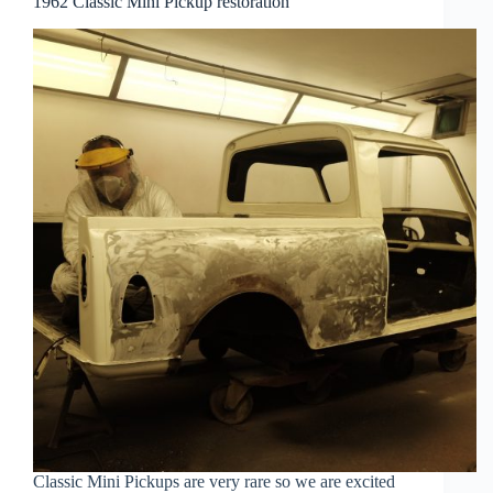
1962 Classic Mini Pickup restoration
Classic Mini Pickups are very rare so we are excited