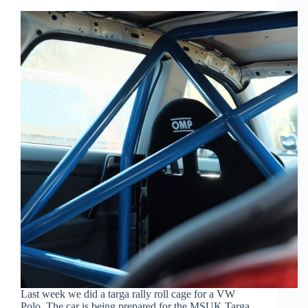
Last week we did a targa rally roll cage for a VW
Polo. The car is being prepared for the MSUK Targa