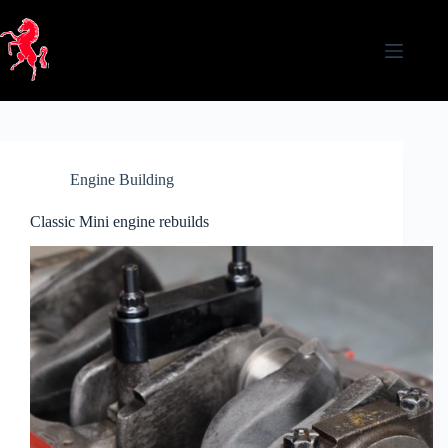
Skip
to
content
Engine Building
Classic Mini engine rebuilds