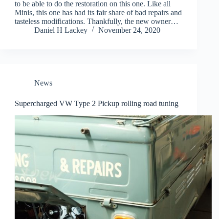
to be able to do the restoration on this one. Like all
Minis, this one has had its fair share of bad repairs and
tasteless modifications. Thankfully, the new owner…
Daniel H Lackey
November 24, 2020
News
Supercharged VW Type 2 Pickup rolling road tuning