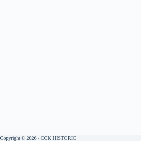
Copyright © 2026 - CCK HISTORIC