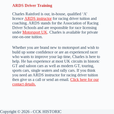
ARDS Driver Training
Charles Rainford is our, in-house, qualified ‘A’
licence
ARDS instructor
for racing driver tuition and
coaching. ARDS stands for the Association of Racing
Driver Schools and are responsible for race licensing
under
Motorsport UK
. Charles is available for private
one-on-one tuition.
Whether you are brand new to motorsport and wish to
build up some confidence or are an experienced racer
who wants to improve your lap time, Charles is here to
help. He has experience at most UK circuits in historic
GT and saloon cars as well as modern GT, touring,
sports cars, single seaters and rally cars. If you think
you need an ARDS instructor for racing driver tuition
then give us a call or send an email.
Click here for our
contact details.
Copyright © 2026 - CCK HISTORIC