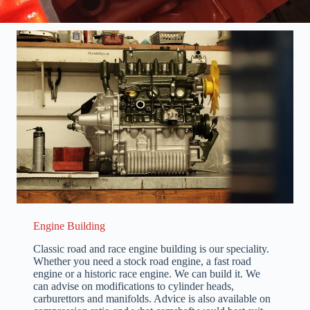
Engine Building
Classic road and race engine building is our speciality.
Whether you need a stock road engine, a fast road
engine or a historic race engine. We can build it. We
can advise on modifications to cylinder heads,
carburettors and manifolds. Advice is also available on