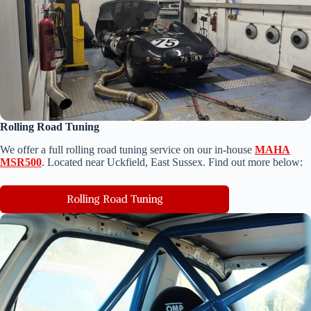
Rolling Road Tuning
We o
ffer a full rolling road tuning service on our in-house
MAHA
MSR500
. Located near Uckfield, East Sussex. Find out more below:
Rolling Road Tuning