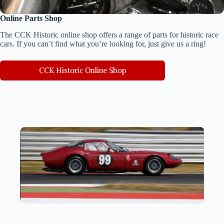
Online Parts Shop
The CCK Historic online shop offers a range of parts for historic race
cars. If you can’t find what you’re looking for, just give us a ring!
CCK Historic Online Shop