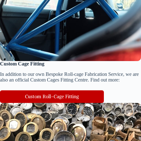
Custom Cage Fitting
In addition to our own Bespoke Roll-cage Fabrication Service, we are
also an official Custom Cages Fitting Centre. Find out more:
Custom Roll-Cage Fitting