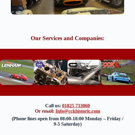
Our Services and Companies:
Call us:
01825 733060
Or email:
Info@cckhistoric.com
(Phone lines open from 08:00-18:00 Monday – Friday /
9-5 Saturday)