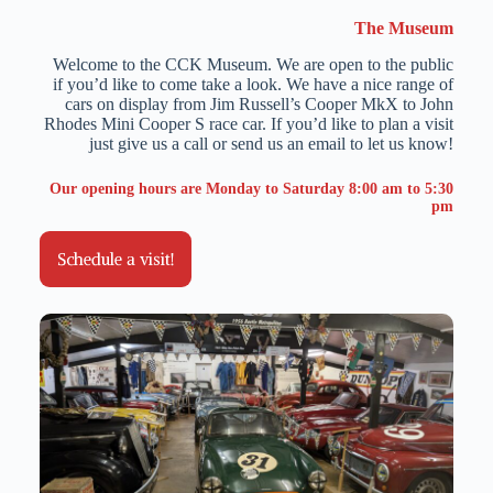
The Museum
Welcome to the CCK Museum. We are open to the public
if you’d like to come take a look. We have a nice range of
cars on display from Jim Russell’s Cooper MkX to John
Rhodes Mini Cooper S race car. If you’d like to plan a visit
just give us a call or send us an email to let us know!
Our opening hours are Monday to Saturday 8:00 am to 5:30
pm
Schedule a visit!