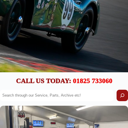
CALL US TODAY:
01825 733060
S
e
a
r
c
h