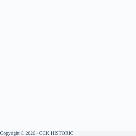
Copyright © 2026 - CCK HISTORIC