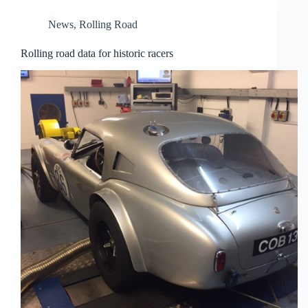
News
,
Rolling Road
Rolling road data for historic racers