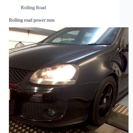
Rolling Road
Rolling road power runs