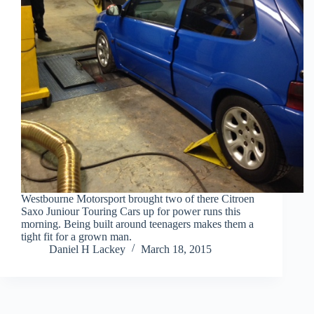
Westbourne Motorsport brought two of there Citroen
Saxo Juniour Touring Cars up for power runs this
morning. Being built around teenagers makes them a
tight fit for a grown man.
Daniel H Lackey
March 18, 2015