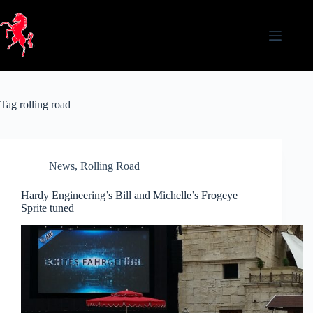
Skip
to
content
Tag
rolling road
News
,
Rolling Road
Hardy Engineering’s Bill and Michelle’s Frogeye
Sprite tuned