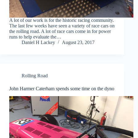
A lot of our work is for the historic racing community.
The last few weeks have seen a variety of race cars on
the rolling road. A lot of race cars come in for power
runs to help evaluate the…
Daniel H Lackey
August 23, 2017
Rolling Road
John Harmer Caterham spends some time on the dyno