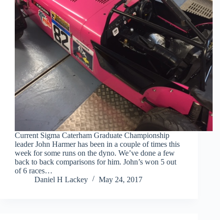
Current Sigma Caterham Graduate Championship
leader John Harmer has been in a couple of times this
week for some runs on the dyno. We’ve done a few
back to back comparisons for him. John’s won 5 out
of 6 races…
Daniel H Lackey
May 24, 2017