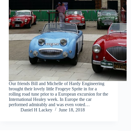
Our friends Bill and Michelle of Hardy Engineering
brought their lovely little Frogeye Sprite in for a
rolling road tune prior to a European excursion for the
International Healey week. In Europe the car
performed admirably and was even voted…
Daniel H Lackey
June 18, 2018