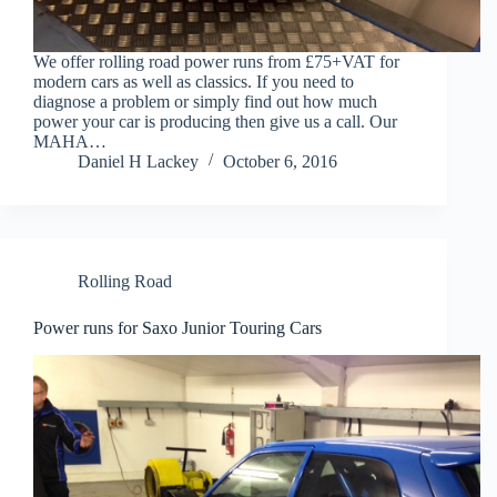
We offer rolling road power runs from £75+VAT for
modern cars as well as classics. If you need to
diagnose a problem or simply find out how much
power your car is producing then give us a call. Our
MAHA…
Daniel H Lackey
October 6, 2016
Rolling Road
Power runs for Saxo Junior Touring Cars