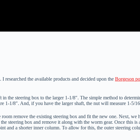
 I researched the available products and decided upon the
Borgeson po
 in the steering box to the larger 1-1/8″. The simple method to determi
re 1-1/8″. And, if you have the larger shaft, the nut will measure 1-5/16
he room remove the existing steering box and fit the new one. Next, we 
 up the steering box and remove it along with the worm gear. Once this 
nt and a shorter inner column. To allow for this, the outer steering col