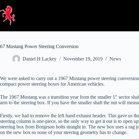
Skip
to
content
67 Mustang Power Steering Conversion
Daniel H Lackey
November 19, 2019
News
We were asked to carry out a 1967 Mustang power steering conversion.
compact power steering boxes for American vehicles.
The 1967 Mustang was a transition year from the smaller 1″ sector shaft
arm to the steering box. If you have the smaller shaft the nut will measu
Firstly, we had to remove the left hand exhaust header. This gave us t
steering column is one-piece, so the only way to get it out is to open
steering box from Borgeson bolts straight in. The new box uses a rag joi
on the new box so none of your steering geometry has to change.