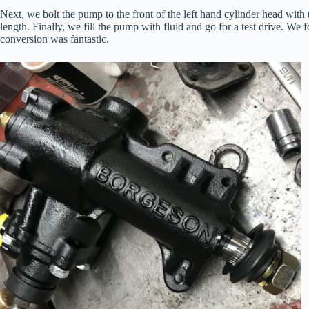
Next, we bolt the pump to the front of the left hand cylinder head with
length. Finally, we fill the pump with fluid and go for a test drive. We
conversion was fantastic.