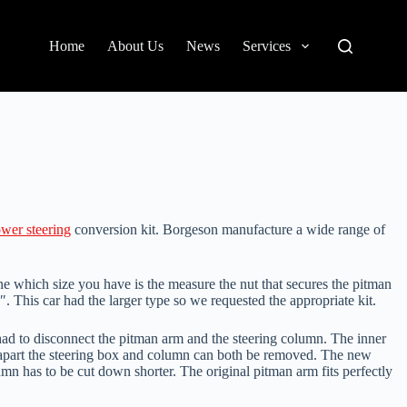
Home
About Us
News
Services
wer steering
conversion kit. Borgeson manufacture a wide range of
ne which size you have is the measure the nut that secures the pitman
″. This car had the larger type so we requested the appropriate kit.
had to disconnect the pitman arm and the steering column. The inner
is apart the steering box and column can both be removed. The new
umn has to be cut down shorter. The original pitman arm fits perfectly