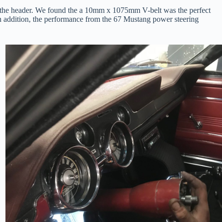
tted the header. We found the a 10mm x 1075mm V-belt was the perfect
. In addition, the performance from the 67 Mustang power steering