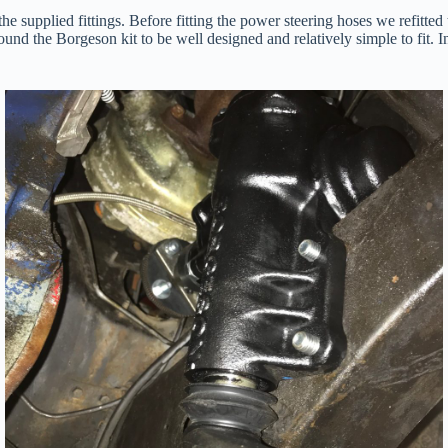
 the supplied fittings. Before fitting the power steering hoses we refi
 found the Borgeson kit to be well designed and relatively simple to fit