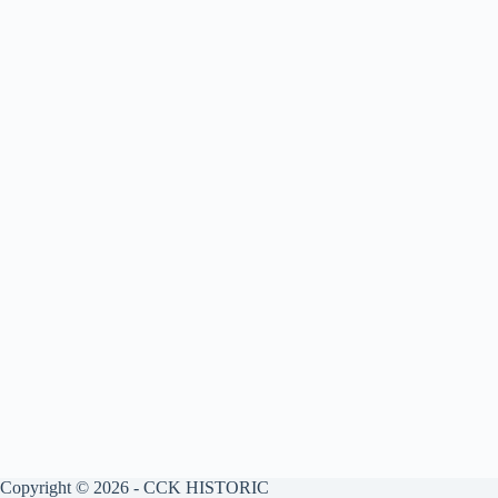
Copyright © 2026 - CCK HISTORIC