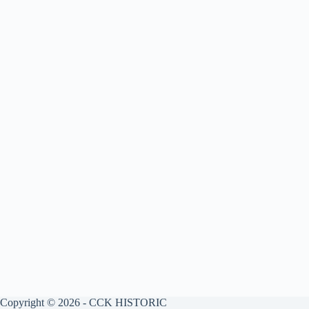
Copyright © 2026 - CCK HISTORIC