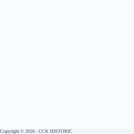
Copyright © 2026 - CCK HISTORIC