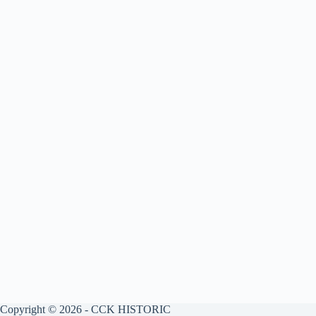
Copyright © 2026 - CCK HISTORIC