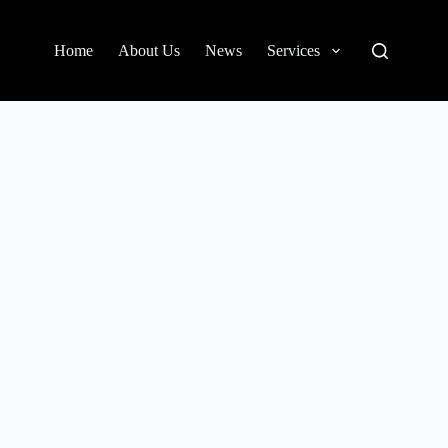
Home
About Us
News
Services