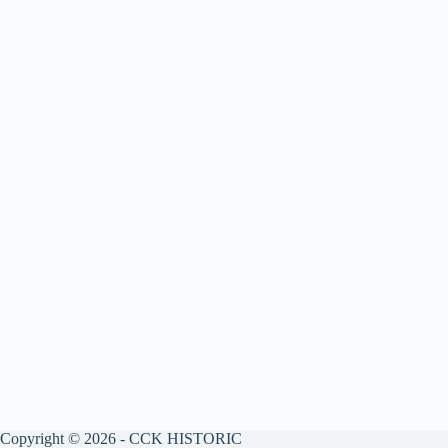
Copyright © 2026 - CCK HISTORIC