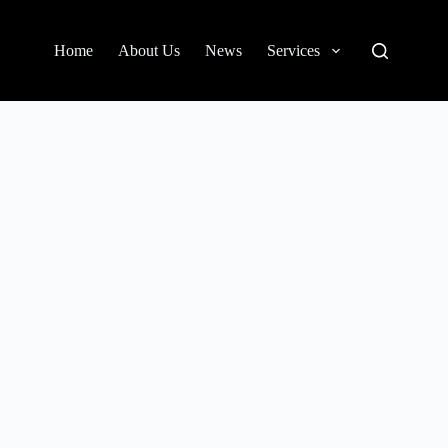
Home
About Us
News
Services