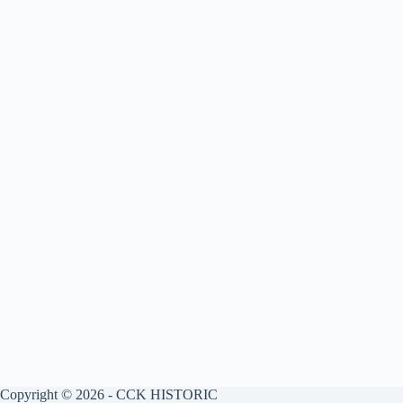
Copyright © 2026 - CCK HISTORIC