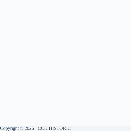
Copyright © 2026 - CCK HISTORIC