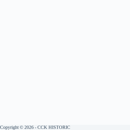
Copyright © 2026 - CCK HISTORIC