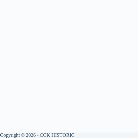
Copyright © 2026 - CCK HISTORIC