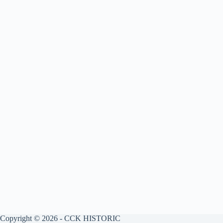
Copyright © 2026 - CCK HISTORIC