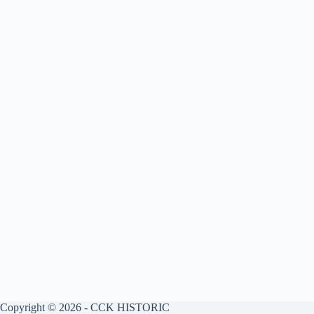
Copyright © 2026 - CCK HISTORIC