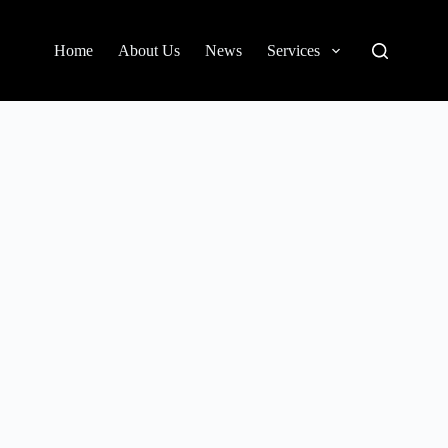
Home
About Us
News
Services