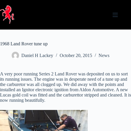
Skip
to
content
1968 Land Rover tune up
Daniel H Lackey
October 20, 2015
News
A very poor running Series 2 Land Rover was deposited on us to sort
its running issues. The engine was in desperate need of a tune up and
the carburetor was all clogged up. We did away with the points and
installed an Ignitor electronic ignition from Aldon Automotive. A new
Lucas gold coil was fitted and the carburettor stripped and cleaned. It is
now running beautifully.