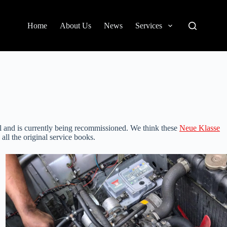
Home
About Us
News
Services
al and is currently being recommissioned. We think these
Neue Klasse
all the original service books.