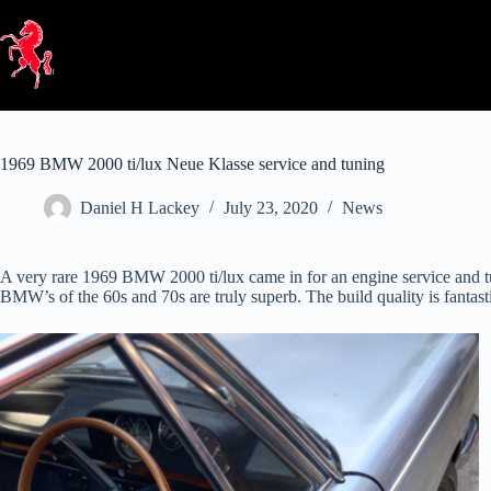
Skip
to
content
1969 BMW 2000 ti/lux Neue Klasse service and tuning
Daniel H Lackey
July 23, 2020
News
A very rare 1969 BMW 2000 ti/lux came in for an engine service and tu
BMW’s of the 60s and 70s are truly superb. The build quality is fantasti