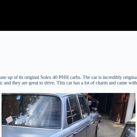
ne up of its original Solex 40 PHH carbs. The car is incredibly origin
c and they are great to drive. This car has a lot of charm and came with 