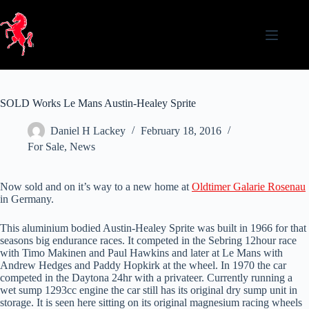
Skip
to
content
SOLD Works Le Mans Austin-Healey Sprite
Daniel H Lackey
February 18, 2016
For Sale
,
News
Now sold and on it’s way to a new home at
Oldtimer Galarie Rosenau
in Germany.
This aluminium bodied Austin-Healey Sprite was built in 1966 for that
seasons big endurance races. It competed in the Sebring 12hour race
with Timo Makinen and Paul Hawkins and later at Le Mans with
Andrew Hedges and Paddy Hopkirk at the wheel. In 1970 the car
competed in the Daytona 24hr with a privateer. Currently running a
wet sump 1293cc engine the car still has its original dry sump unit in
storage. It is seen here sitting on its original magnesium racing wheels