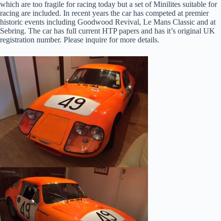
which are too fragile for racing today but a set of Minilites suitable for
racing are included. In recent years the car has competed at premier
historic events including Goodwood Revival, Le Mans Classic and at
Sebring. The car has full current HTP papers and has it’s original UK
registration number. Please inquire for more details.