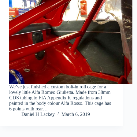
We’ve just finished a custom bolt-in roll cage for a
lovely little Alfa Romeo Giulietta. Made from 38mm
CDS tubing to FIA Appendix K regulations and
painted in the body colour Alfa Rosso. This cage has
6 points with rear…
Daniel H Lackey
March 6, 2019