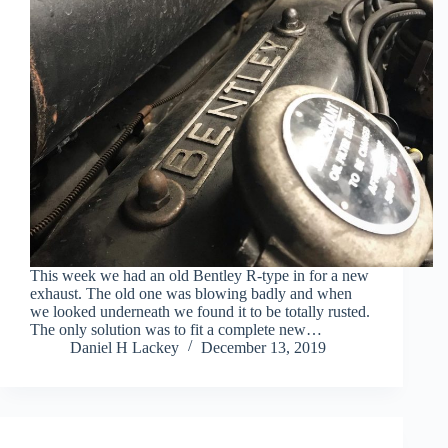
This week we had an old Bentley R-type in for a new
exhaust. The old one was blowing badly and when
we looked underneath we found it to be totally rusted.
The only solution was to fit a complete new…
Daniel H Lackey
December 13, 2019