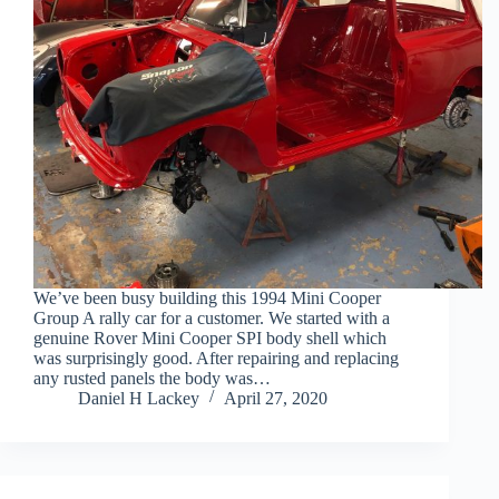
We’ve been busy building this 1994 Mini Cooper
Group A rally car for a customer. We started with a
genuine Rover Mini Cooper SPI body shell which
was surprisingly good. After repairing and replacing
any rusted panels the body was…
Daniel H Lackey
April 27, 2020