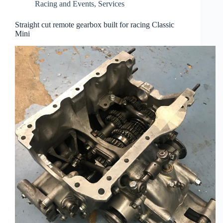
Racing and Events
,
Services
Straight cut remote gearbox built for racing Classic
Mini