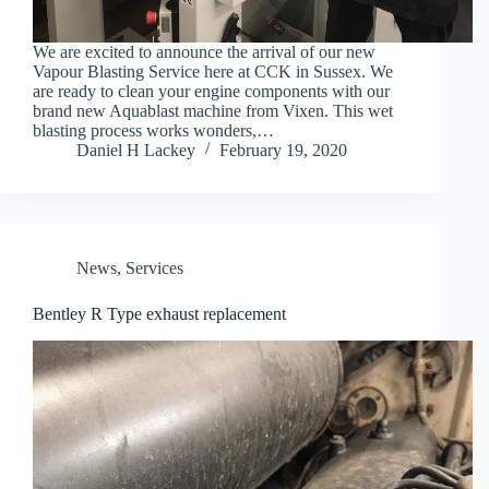
We are excited to announce the arrival of our new
Vapour Blasting Service here at CCK in Sussex. We
are ready to clean your engine components with our
brand new Aquablast machine from Vixen. This wet
blasting process works wonders,…
Daniel H Lackey
February 19, 2020
News
,
Services
Bentley R Type exhaust replacement