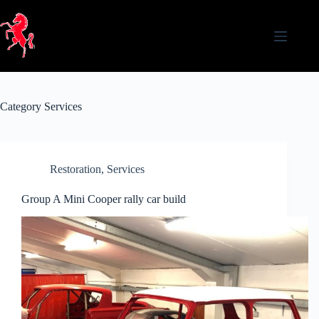
Skip
to
content
Category
Services
Restoration
,
Services
Group A Mini Cooper rally car build