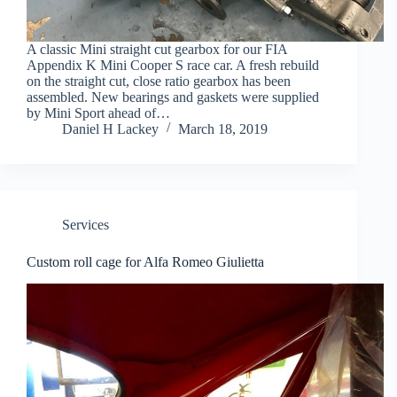
A classic Mini straight cut gearbox for our FIA
Appendix K Mini Cooper S race car. A fresh rebuild
on the straight cut, close ratio gearbox has been
assembled. New bearings and gaskets were supplied
by Mini Sport ahead of…
Daniel H Lackey
March 18, 2019
Services
Custom roll cage for Alfa Romeo Giulietta