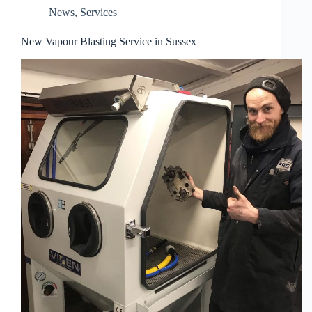
News
,
Services
New Vapour Blasting Service in Sussex