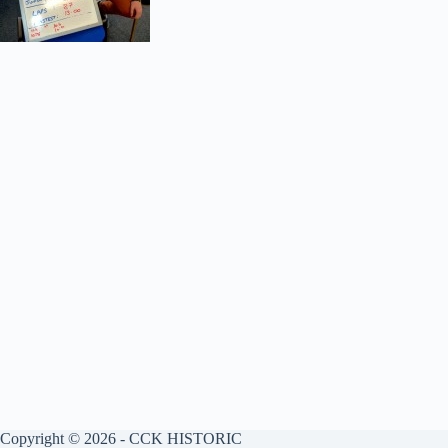
Copyright © 2026 - CCK HISTORIC