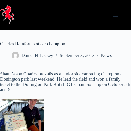
Skip
to
content
Charles Rainford slot car champion
Daniel H Lackey
September 3, 2013
News
Shaun’s son Charles prevails as a junior slot car racing champion at
Donington park last weekend. He lead the field and won a family
ticket to the Donington Park British GT Championship on October 5th
and 6th.