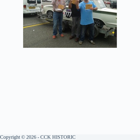
Copyright © 2026 - CCK HISTORIC