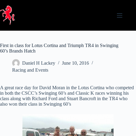
Skip
to
content
First in class for Lotus Cortina and Triumph TR4 in Swinging
60’s Brands Hatch
Daniel H Lackey
June 10, 2016
Racing and Events
A great race day for David Moran in the Lotus Cortina who competed
in both the CSCC’s Swinging 60’s and Classic K races winning his
class along with Richard Ford and Stuart Bancroft in the TR4 who
also won their class in Swinging 60’s