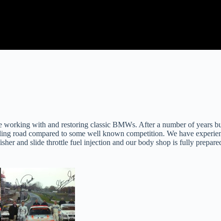
e working with and restoring classic BMWs. After a number of years b
lling road compared to some well known competition. We have experien
sher and slide throttle fuel injection and our body shop is fully prepared