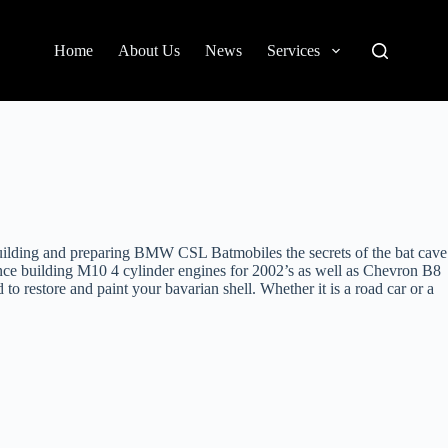
Home
About Us
News
Services
uilding and preparing BMW CSL Batmobiles the secrets of the bat cave
ce building M10 4 cylinder engines for 2002’s as well as Chevron B8
 to restore and paint your bavarian shell. Whether it is a road car or a