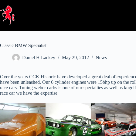
Skip
to
content
Classic BMW Specialist
Daniel H Lackey
May 29, 2012
News
Over the years CCK Historic have developed a great deal of experienc
have been unleashed. Our 6 cylinder engines were 15bhp up on the ro
race cars. Tuning weber carbs is one of our specialties as well as kugelfi
race car we have the expertise.