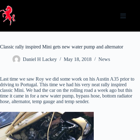
Skip
to
content
Classic rally inspired Mini gets new water pump and alternator
Daniel H Lackey
May 18, 2018
News
Last time we saw Roy we did some work on his Austin A35 prior to
driving to Portugal. This time we had his very neat rally inspired
classic Mini. We had the car on the rolling road a week ago but this
time it came in for a new water pump, bypass hose, bottom radiator
hose, alternator, temp gauge and temp sender.