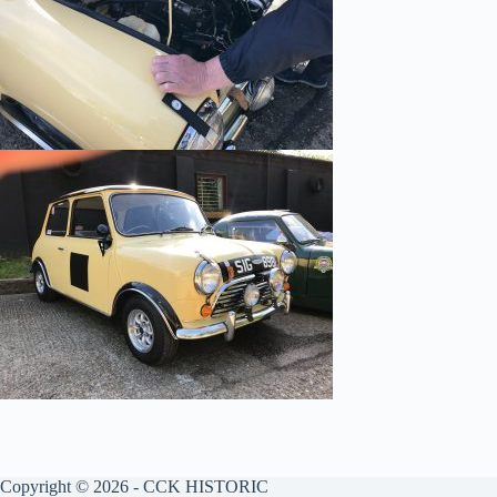
Copyright © 2026 - CCK HISTORIC