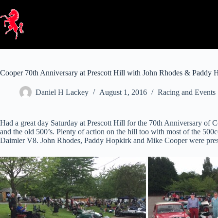
Skip
to
content
Cooper 70th Anniversary at Prescott Hill with John Rhodes & Paddy 
Daniel H Lackey
August 1, 2016
Racing and Events
Had a great day Saturday at Prescott Hill for the 70th Anniversary of
and the old 500’s. Plenty of action on the hill too with most of the 5
Daimler V8. John Rhodes, Paddy Hopkirk and Mike Cooper were prese