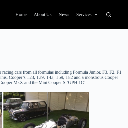
Home
About Us
News
Services
 racing cars from all formulas including Formula Junior, F3, F2, F1
of Minis, Cooper’s T23, T39, T43, T59, T82 and a monstrous Cooper
ll Cooper MkX and the Mini Cooper S ‘GPH 1C’.