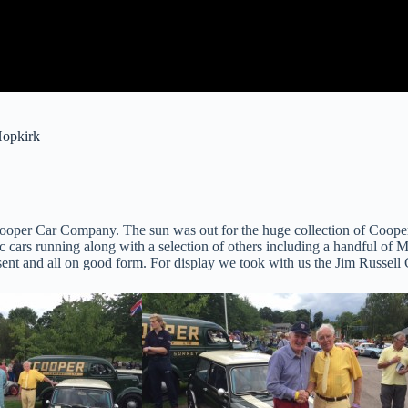
Hopkirk
 Cooper Car Company. The sun was out for the huge collection of Cooper
00cc cars running along with a selection of others including a handful 
nt and all on good form. For display we took with us the Jim Russe