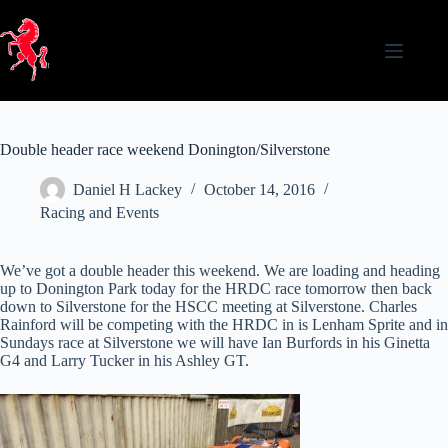
Skip
to
content
Double header race weekend Donington/Silverstone
Daniel H Lackey
October 14, 2016
Racing and Events
We’ve got a double header this weekend. We are loading and heading
up to Donington Park today for the HRDC race tomorrow then back
down to Silverstone for the HSCC meeting at Silverstone. Charles
Rainford will be competing with the HRDC in is Lenham Sprite and in
Sundays race at Silverstone we will have Ian Burfords in his Ginetta
G4 and Larry Tucker in his Ashley GT.