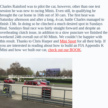
Charles Rainford was to pilot the car, however, other than one test
session he was new to racing Minis. Even still, in qualifying he
brought the car home in 16th out of 30 cars. The first heat was
Saturday afternoon and after a long, 4-car, battle Charles managed to
finish 13th. In doing so he clinched a much desired spot in Sundays
final. Sundays final race was fairly straight forward and despite an
overheating clutch issue, in addition to a slow puncture we finished the
weekend 24th overall out of 60 Minis. We couldn’t be happier with
this result. Thanks to Chris Harper and
Mini Sport
for all their help. If
you are interested in reading about how to build an FIA Appendix K
Mini and how we built our car,
check out our BOOK
.