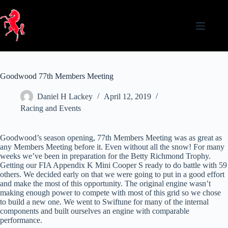
Skip
to
content
Goodwood 77th Members Meeting
Daniel H Lackey
April 12, 2019
Racing and Events
Goodwood’s season opening, 77th Members Meeting was as great as
any Members Meeting before it. Even without all the snow! For many
weeks we’ve been in preparation for the Betty Richmond Trophy.
Getting our FIA Appendix K Mini Cooper S ready to do battle with 59
others. We decided early on that we were going to put in a good effort
and make the most of this opportunity. The original engine wasn’t
making enough power to compete with most of this grid so we chose
to build a new one. We went to Swiftune for many of the internal
components and built ourselves an engine with comparable
performance.