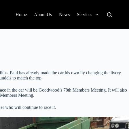
Home
About Us
News
Services
iths. Paul has already made the car his own by changing the livery.
undels to match the top.
t race in the car will be Goodwood’s 78th Members Meeting. It will also
to Members Meeting.
r who will continue to race it.