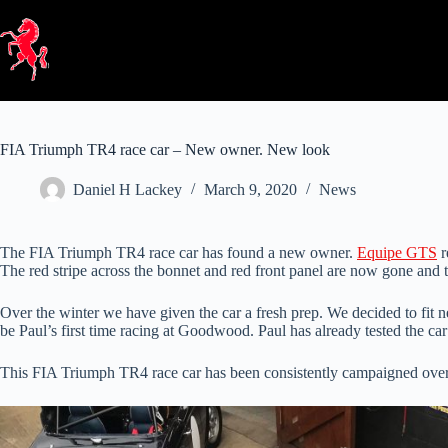
Skip
to
content
FIA Triumph TR4 race car – New owner. New look
Daniel H Lackey
March 9, 2020
News
The FIA Triumph TR4 race car has found a new owner.
Equipe GTS
r
The red stripe across the bonnet and red front panel are now gone and t
Over the winter we have given the car a fresh prep. We decided to fit n
be Paul’s first time racing at Goodwood. Paul has already tested the c
This FIA Triumph TR4 race car has been consistently campaigned over t