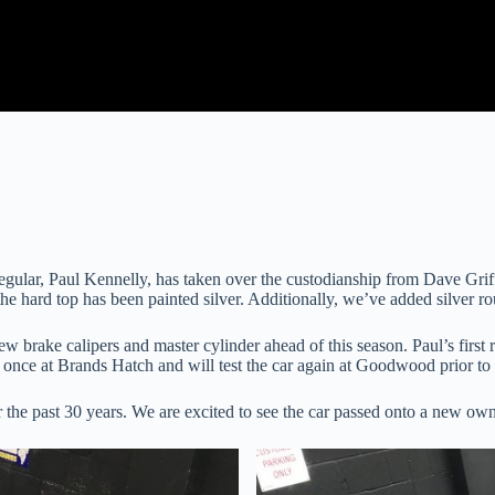
egular, Paul Kennelly, has taken over the custodianship from Dave Griff
he hard top has been painted silver. Additionally, we’ve added silver ro
ew brake calipers and master cylinder ahead of this season. Paul’s firs
ar once at Brands Hatch and will test the car again at Goodwood prior 
he past 30 years. We are excited to see the car passed onto a new owne