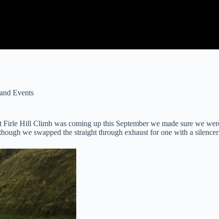
and Events
hat Firle Hill Climb was coming up this September we made sure we were
lthough we swapped the straight through exhaust for one with a silencer