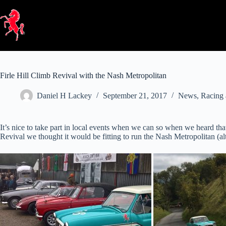
Skip
to
content
Firle Hill Climb Revival with the Nash Metropolitan
Daniel H Lackey
September 21, 2017
News
,
Racing 
It’s nice to take part in local events when we can so when we heard t
Revival we thought it would be fitting to run the Nash Metropolitan (a