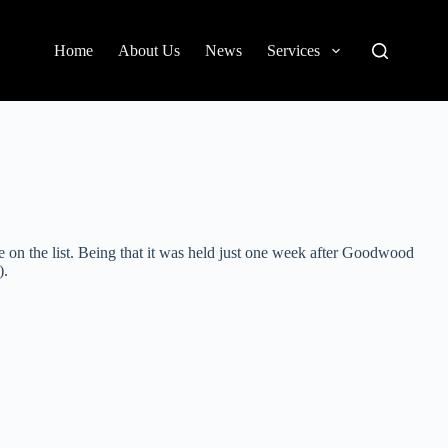
Home
About Us
News
Services
 on the list. Being that it was held just one week after Goodwood
).