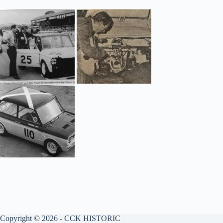
Copyright © 2026 - CCK HISTORIC