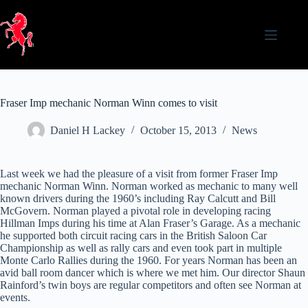
Skip
to
content
Fraser Imp mechanic Norman Winn comes to visit
Daniel H Lackey
October 15, 2013
News
Last week we had the pleasure of a visit from former Fraser Imp
mechanic Norman Winn. Norman worked as mechanic to many well
known drivers during the 1960’s including Ray Calcutt and Bill
McGovern. Norman played a pivotal role in developing racing
Hillman Imps during his time at Alan Fraser’s Garage. As a mechanic
he supported both circuit racing cars in the British Saloon Car
Championship as well as rally cars and even took part in multiple
Monte Carlo Rallies during the 1960. For years Norman has been an
avid ball room dancer which is where we met him. Our director Shaun
Rainford’s twin boys are regular competitors and often see Norman at
events.