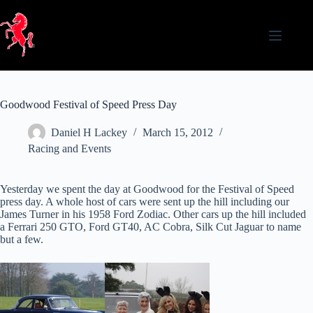
Skip
to
content
Goodwood Festival of Speed Press Day
Daniel H Lackey
March 15, 2012
Racing and Events
Yesterday we spent the day at Goodwood for the Festival of Speed
press day. A whole host of cars were sent up the hill including our
James Turner in his 1958 Ford Zodiac. Other cars up the hill included
a Ferrari 250 GTO, Ford GT40, AC Cobra, Silk Cut Jaguar to name
but a few.