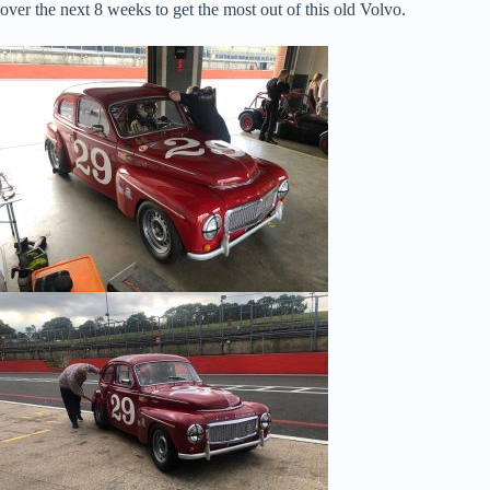
over the next 8 weeks to get the most out of this old Volvo.