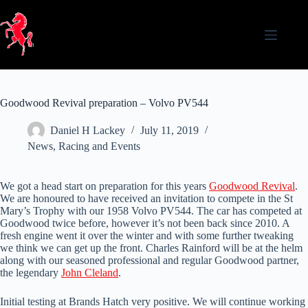
Skip
to
content
Goodwood Revival preparation – Volvo PV544
Daniel H Lackey
July 11, 2019
News
,
Racing and Events
We got a head start on preparation for this years
Goodwood Revival
.
We are honoured to have received an invitation to compete in the St
Mary’s Trophy with our 1958 Volvo PV544. The car has competed at
Goodwood twice before, however it’s not been back since 2010. A
fresh engine went it over the winter and with some further tweaking
we think we can get up the front. Charles Rainford will be at the helm
along with our seasoned professional and regular Goodwood partner,
the legendary
John Cleland
.
Initial testing at Brands Hatch very positive. We will continue working