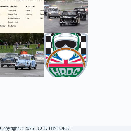
Copyright © 2026 - CCK HISTORIC