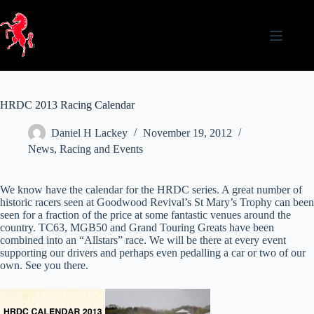
Skip
to
content
HRDC 2013 Racing Calendar
Daniel H Lackey
November 19, 2012
News
,
Racing and Events
We know have the calendar for the HRDC series. A great number of
historic racers seen at Goodwood Revival’s St Mary’s Trophy can been
seen for a fraction of the price at some fantastic venues around the
country. TC63, MGB50 and Grand Touring Greats have been
combined into an “Allstars” race. We will be there at every event
supporting our drivers and perhaps even pedalling a car or two of our
own. See you there.