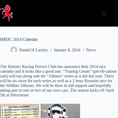
Skip
to
content
HRDC 2014 Calendar
Daniel H Lackey
January 8, 2014
News
The Historic Racing Drivers Club has announce their 2014 race
calendar and it looks like a good one. “Touring Greats” (pre-60 saloon
cars) will run along side the “Allstars” series as it did last year. There
will be six races for each series as well as a 2 hour Reunion race for
the Willhire 24hours. We will be there in full support and hopefully
taking part in one or two of our own cars. The season kicks off April
5th at Silverstone.