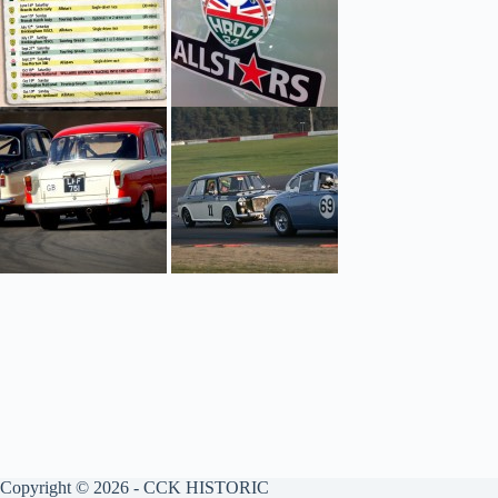
Copyright © 2026 - CCK HISTORIC