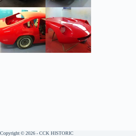
Copyright © 2026 - CCK HISTORIC