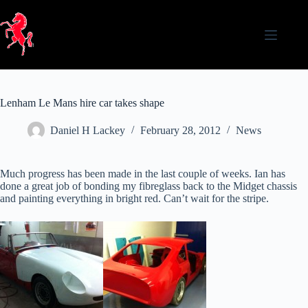
Skip
to
content
Lenham Le Mans hire car takes shape
Daniel H Lackey
February 28, 2012
News
Much progress has been made in the last couple of weeks. Ian has
done a great job of bonding my fibreglass back to the Midget chassis
and painting everything in bright red. Can’t wait for the stripe.