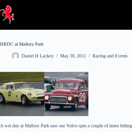
Skip
to
content
HRDC at Mallory Park
Daniel H Lackey
May 30, 2011
Racing and Events
A wet day at Mallory Park saw our Volvo spin a couple of times hittin