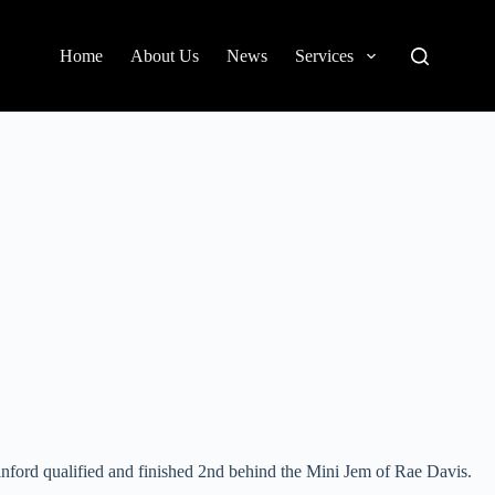
Home
About Us
News
Services
inford qualified and finished 2nd behind the Mini Jem of Rae Davis.