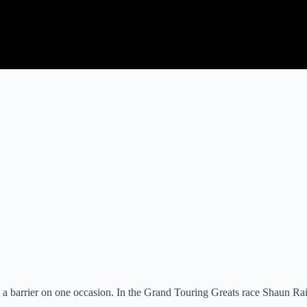
g a barrier on one occasion. In the Grand Touring Greats race Shaun Ra