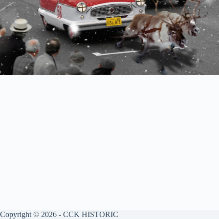
Copyright © 2026 - CCK HISTORIC