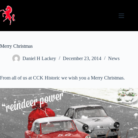
Skip
to
content
Merry Christmas
Daniel H Lackey
December 23, 2014
News
From all of us at CCK Historic we wish you a Merry Christmas.