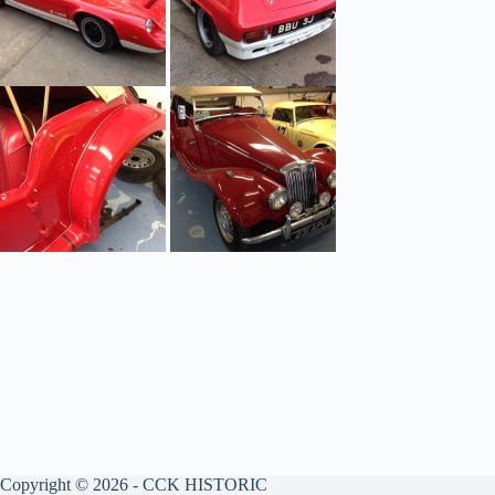
Copyright © 2026 - CCK HISTORIC