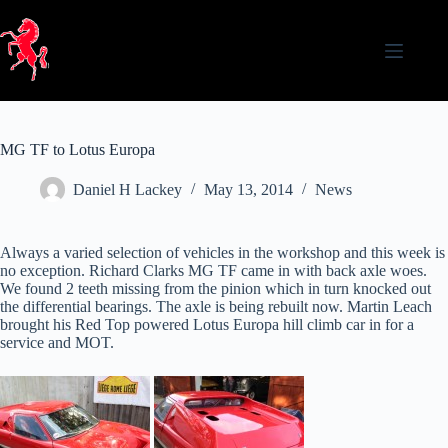
Skip
to
content
MG TF to Lotus Europa
Daniel H Lackey
May 13, 2014
News
Always a varied selection of vehicles in the workshop and this week is
no exception. Richard Clarks MG TF came in with back axle woes.
We found 2 teeth missing from the pinion which in turn knocked out
the differential bearings. The axle is being rebuilt now. Martin Leach
brought his Red Top powered Lotus Europa hill climb car in for a
service and MOT.