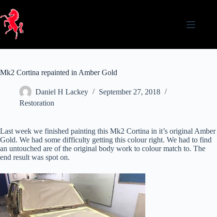
Skip
to
content
Mk2 Cortina repainted in Amber Gold
Daniel H Lackey
September 27, 2018
Restoration
Last week we finished painting this Mk2 Cortina in it’s original Amber
Gold. We had some difficulty getting this colour right. We had to find
an untouched are of the original body work to colour match to. The
end result was spot on.