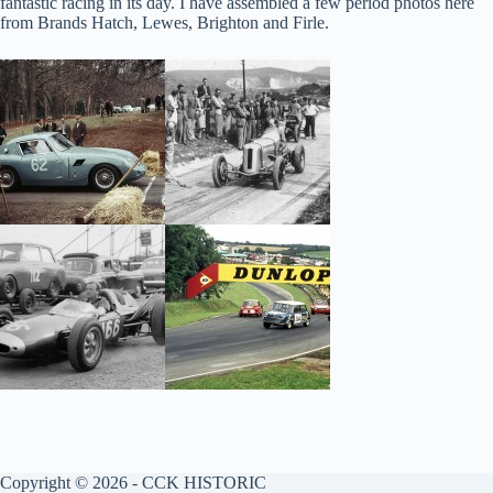
fantastic racing in its day. I have assembled a few period photos here
from Brands Hatch, Lewes, Brighton and Firle.
Copyright © 2026 - CCK HISTORIC