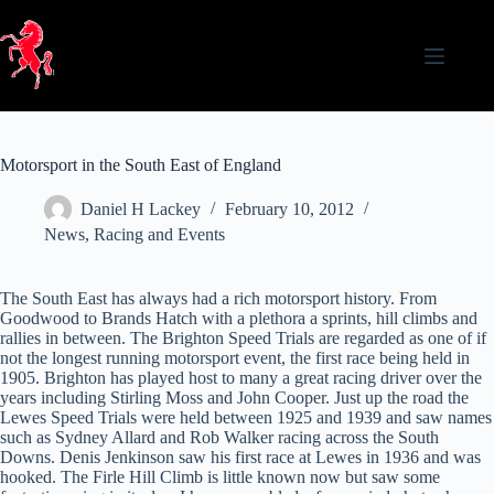
Skip
to
content
Motorsport in the South East of England
Daniel H Lackey
February 10, 2012
News
,
Racing and Events
The South East has always had a rich motorsport history. From
Goodwood to Brands Hatch with a plethora a sprints, hill climbs and
rallies in between. The Brighton Speed Trials are regarded as one of if
not the longest running motorsport event, the first race being held in
1905. Brighton has played host to many a great racing driver over the
years including Stirling Moss and John Cooper. Just up the road the
Lewes Speed Trials were held between 1925 and 1939 and saw names
such as Sydney Allard and Rob Walker racing across the South
Downs. Denis Jenkinson saw his first race at Lewes in 1936 and was
hooked. The Firle Hill Climb is little known now but saw some