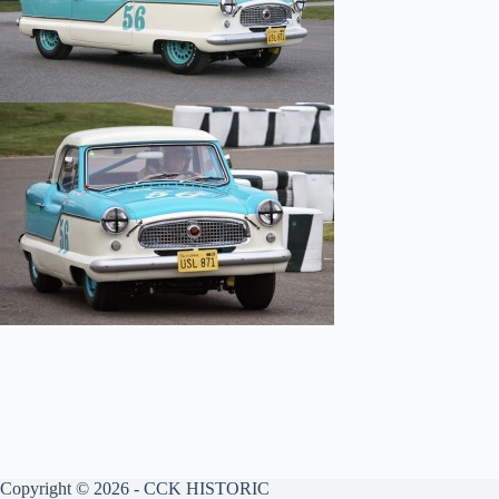
Copyright © 2026 - CCK HISTORIC