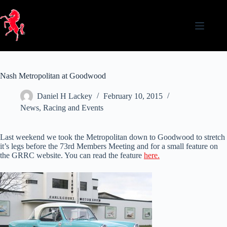
Skip
to
content
Nash Metropolitan at Goodwood
Daniel H Lackey
February 10, 2015
News
,
Racing and Events
Last weekend we took the Metropolitan down to Goodwood to stretch
it’s legs before the 73rd Members Meeting and for a small feature on
the GRRC website. You can read the feature
here.