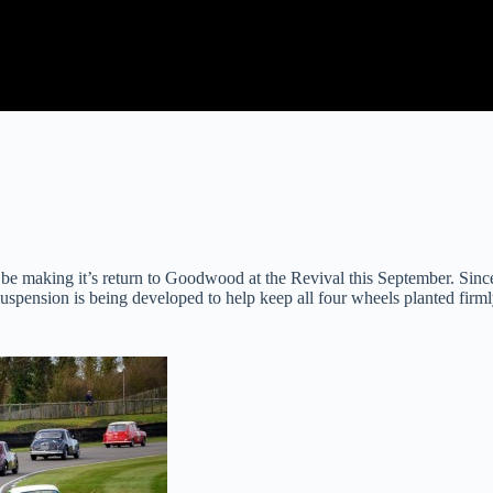
 be making it’s return to Goodwood at the Revival this September. Sin
suspension is being developed to help keep all four wheels planted firm