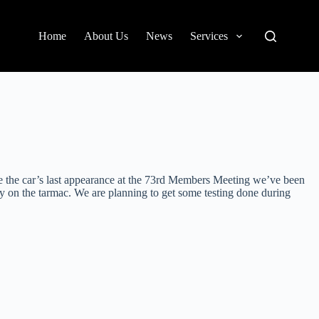
Home
About Us
News
Services
ce the car’s last appearance at the 73rd Members Meeting we’ve been
ly on the tarmac. We are planning to get some testing done during