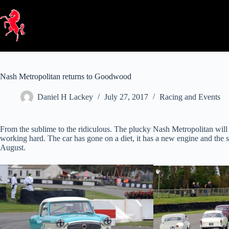
Skip
to
content
Nash Metropolitan returns to Goodwood
Daniel H Lackey
July 27, 2017
Racing and Events
From the sublime to the ridiculous. The plucky Nash Metropolitan will
working hard. The car has gone on a diet, it has a new engine and the 
August.