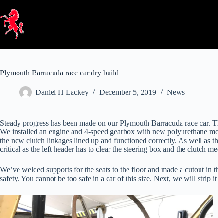
Skip
to
content
Plymouth Barracuda race car dry build
Daniel H Lackey
December 5, 2019
News
Steady progress has been made on our Plymouth Barracuda race car. The 
We installed an engine and 4-speed gearbox with new polyurethane mount
the new clutch linkages lined up and functioned correctly. As well as 
critical as the left header has to clear the steering box and the clutch m
We’ve welded supports for the seats to the floor and made a cutout in th
safety. You cannot be too safe in a car of this size. Next, we will strip 