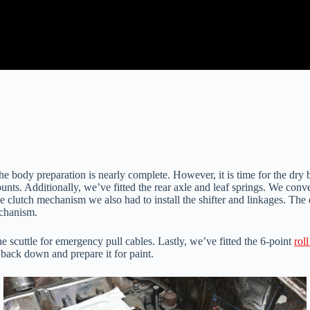
body preparation is nearly complete. However, it is time for the dry bu
s. Additionally, we’ve fitted the rear axle and leaf springs. We conve
the clutch mechanism we also had to install the shifter and linkages. T
echanism.
e scuttle for emergency pull cables. Lastly, we’ve fitted the 6-point
rol
it back down and prepare it for paint.