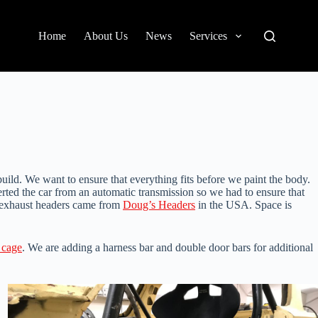
Home
About Us
News
Services
ild. We want to ensure that everything fits before we paint the body.
rted the car from an automatic transmission so we had to ensure that
he exhaust headers came from
Doug’s Headers
in the USA. Space is
l cage
. We are adding a harness bar and double door bars for additional